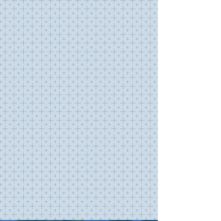
SUNDAY SERVICES
SUMMER
SCHEDULE
(effective through Labor Day)
325 Lattingtown Road
Locust Valley NY 11560
SUNDAY
8:00AM
Holy Eucharist Rite I
SUNDAY
9:30AM
Holy Eucharist Rite II