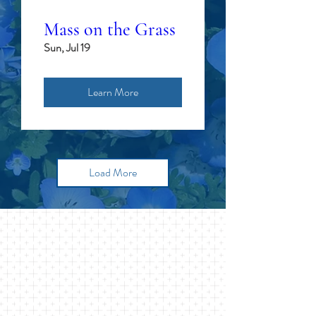
Mass on the Grass
Sun, Jul 19
Learn More
Load More
FIND YOUR
HOME HERE
St. John's of Lattingtown is a
community of people who long to
know the depths of God's love and