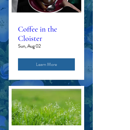
Coffee in the
Cloister
Sun, Aug 02
Learn More