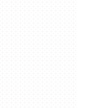
grace. We come from Locust
Valley, Glen Cove, Bayville, and the
surrounding area, all seeking a
community in which we can feel at
home. In our worship, we hear the
gospel of Jesus Christ preached,
and we sing hymns grounded in the
Episcopal tradition. Through our
outreach, we seek a more just,
merciful, and loving society.
We invite you to join us on this
journey.