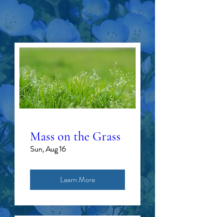
SUMMER
EVENTS
Mass on the Grass
Sun, Aug 16
Learn More