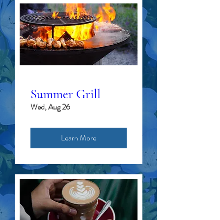
Summer Grill
Wed, Aug 26
Learn More