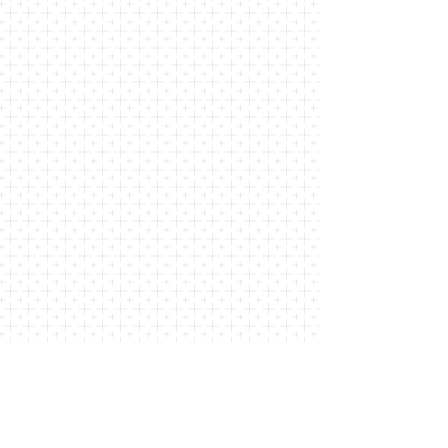
COMMUNITY
At St. John's of Lattingtown, we are
dedicated to fostering a welcoming and
inclusive community. Our church is a
place where individuals and families can
come together to worship, learn, and
support one another. Through the love
and grace of God, we seek to build and
deepen relationships with one another.
LEARN MORE