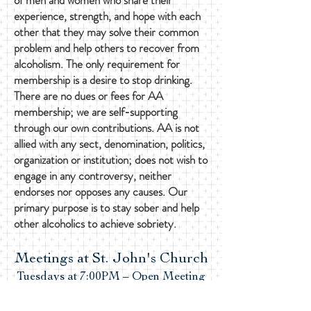
of men and women who share their
experience, strength, and hope with each
other that they may solve their common
problem and help others to recover from
alcoholism. The only requirement for
membership is a desire to stop drinking.
There are no dues or fees for AA
membership; we are self-supporting
through our own contributions. AA is not
allied with any sect, denomination, politics,
organization or institution; does not wish to
engage in any controversy, neither
endorses nor opposes any causes. Our
primary purpose is to stay sober and help
other alcoholics to achieve sobriety.
Meetings at St. John's Church
Tuesdays at 7:00PM – Open Meeting
Saturdays at 9:30AM – Open Meeting