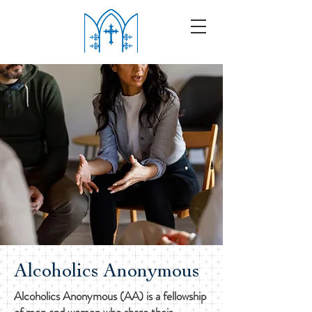
Alcoholics Anonymous
Alcoholics Anonymous (AA) is a fellowship