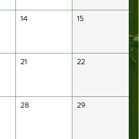
14
15
21
22
28
29