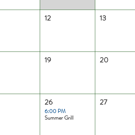
12
13
19
20
26
27
6:00 PM
Summer Grill