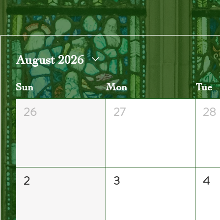
August 2026
Sun
Mon
Tue
26
27
28
2
3
4