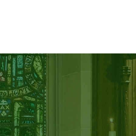
CALENDAR
GIVE